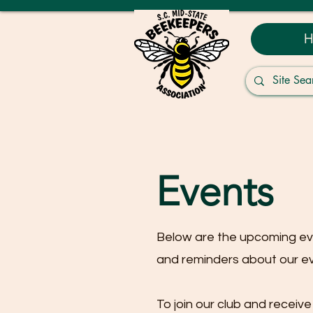
H
Events
Below are the upcoming e
and reminders about our e
To join our club and recei