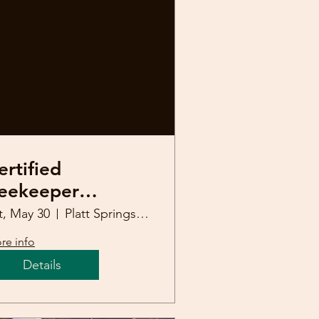
ertified
eekeeper
efresher Course
t, May 30
Platt Springs United Methodist Church
re info
Details