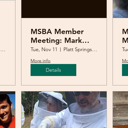
MSBA Member
M
Meeting: Mark
M
Sweatman
11
Platt Springs United Methodist Church
Tue, Nov 11
Platt Springs United Methodist Church
Tu
(Overwintering)
S
More info
Mo
Details