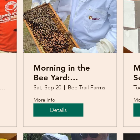
Morning in the
M
Bee Yard:
S
ia
September 20th
J
att Springs United Methodist Church
Sat, Sep 20
Bee Trail Farms
Tu
B
More info
Mo
Details