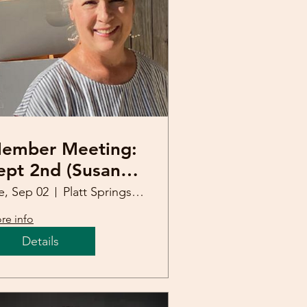
ember Meeting:
ept 2nd (Susan
ones. Master
e, Sep 02
Platt Springs United Methodist Church
eekeeper)
re info
Details