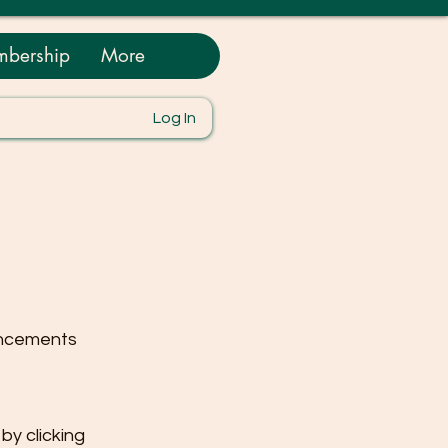
bership
More
Log In
uncements
y clicking