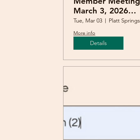
Member Meeting
March 3, 2026
(Staci Siler)
Tue, Mar 03
More info
Details