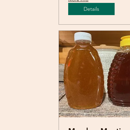
Details