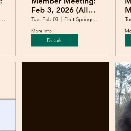
:
Member Meeting:
M
Feb 3, 2026 (Allen
M
Johnson)
Platt Springs United Methodist Church
Tue, Feb 03
Platt Springs United Methodist Church
Tu
More info
Mo
Details