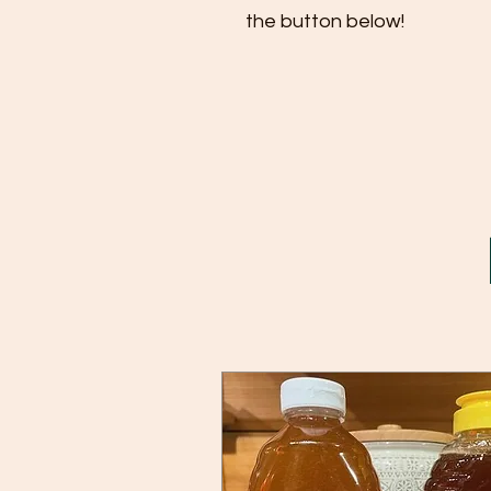
the button below!