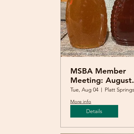
MSBA Member
Meeting: August
4th (Honey
Tue, Aug 04
Tasting)
More info
Details