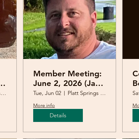
Member Meeting:
C
June 2, 2026 (Jacy
B
Mitchell)
R
Platt Springs United Methodist Church
Tue, Jun 02
Platt Springs United Methodist Church
Sa
More info
Mo
Details