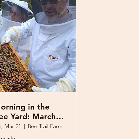
orning in the
e Yard: March
1, 2026
t, Mar 21
Bee Trail Farm
re info