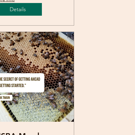
Details