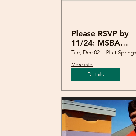
Please RSVP by
11/24: MSBA
Holiday Dinner
Tue, Dec 02
More info
Details