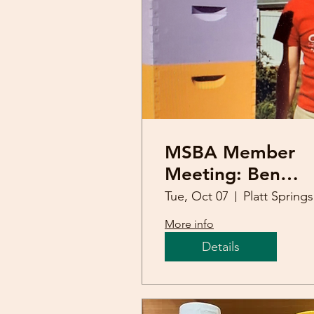
MSBA Member
Meeting: Ben
Powell (Apimond
Tue, Oct 07
Pl
conference)
More info
Details