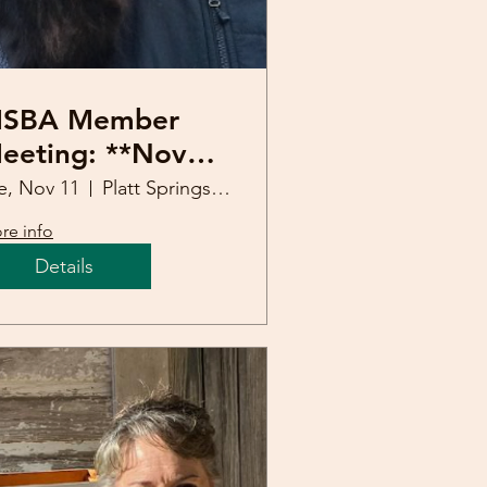
SBA Member
eeting: **Nov
th** (Mark
e, Nov 11
Platt Springs United Methodist Church
weatman)
re info
Details