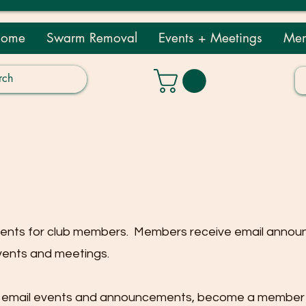
ome
Swarm Removal
Events + Meetings
Mem
vents for club members. Members receive email anno
vents and meetings.
ve email events and announcements, become a member b