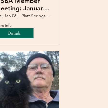
SBA Member
eeting: January
6, 2026
e, Jan 06
Platt Springs United Methodist Church
re info
Details