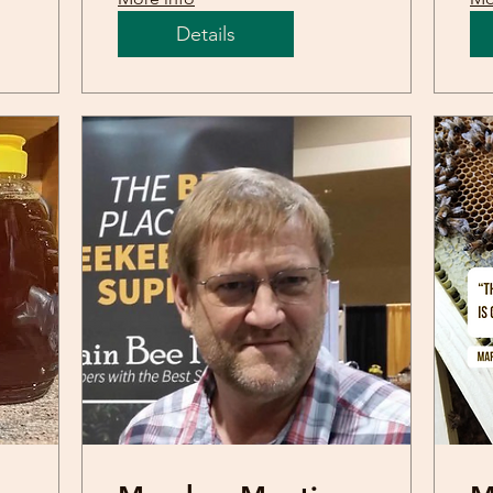
Details