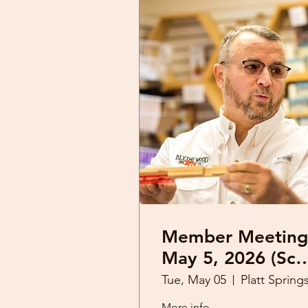
Member Meeting
May 5, 2026 (Sco
Derrick)
Tue, May 05
More info