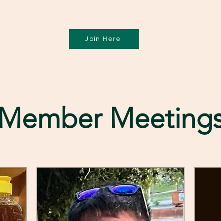
Join Here
Member Meeting