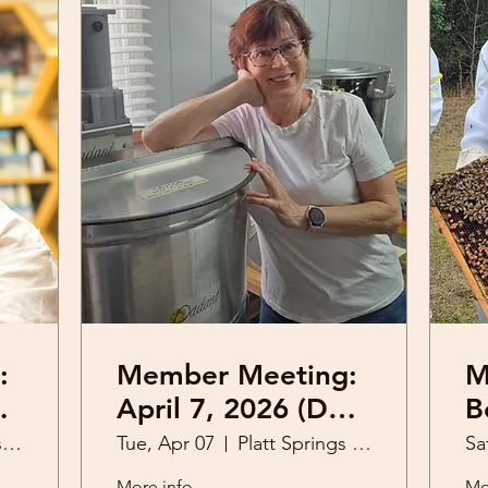
:
Member Meeting:
M
tt
April 7, 2026 (Dee
Be
Olekas)
2
Platt Springs United Methodist Church
Tue, Apr 07
Platt Springs United Methodist Church
Sa
More info
Mo