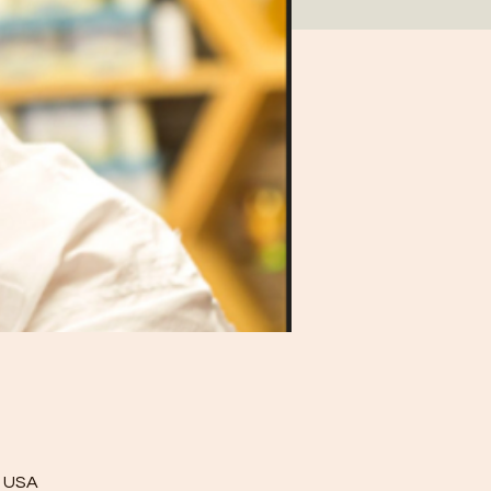
, USA