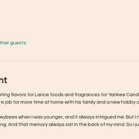
other guests
nt
ating flavors for Lance foods and fragrances for Yankee Can
te job for more time at home with his family and a new hobby 
ybees when I was younger, and it always intrigued me. But I 
g. And that memory always sat in the back of my mind. So I ju