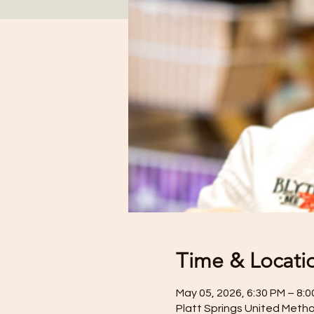
Time & Locati
May 05, 2026, 6:30 PM – 8:
Platt Springs United Metho