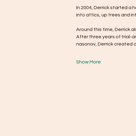
In 2004, Derrick started a 
into attics, up trees and 
Around this time, Derrick a
After three years of trial
nasonov, Derrick created 
Show More