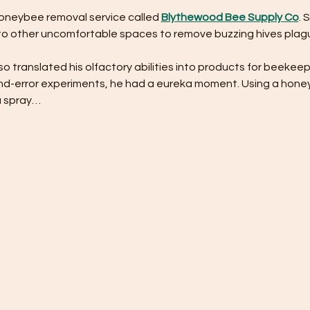
honeybee removal service called 
Blythewood Bee Supply Co
. 
into other uncomfortable spaces to remove buzzing hives plagu
lso translated his olfactory abilities into products for beekeep
-and-error experiments, he had a eureka moment. Using a hon
a spray…