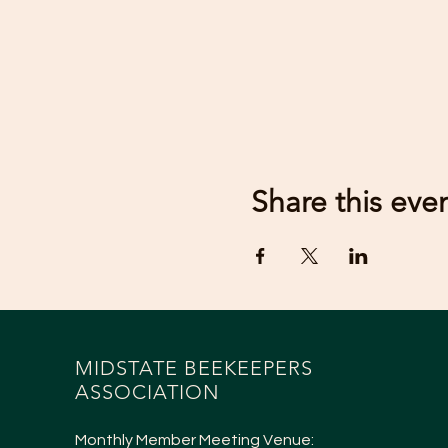
Share this eve
MIDSTATE BEEKEEPERS
ASSOCIATION
Monthly Member Meeting Venue: