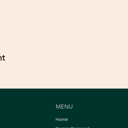
nt
MENU
Home