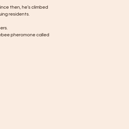
Since then, he’s climbed 
ing residents.
ers.
eybee pheromone called 