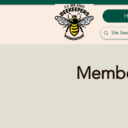
H
Member