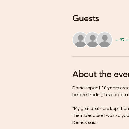
Guests
+ 37 
About the eve
Derrick spent 18 years cre
before trading his corpora
“My grandfathers kept hone
them because I was so youn
Derrick said.