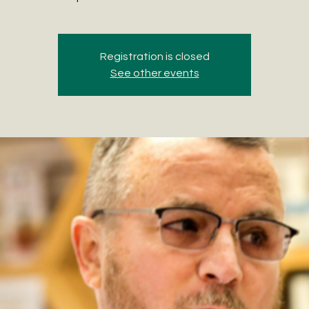
Registration is closed
See other events