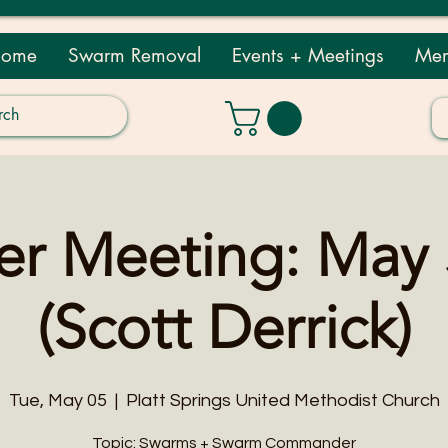
ome
Swarm Removal
Events + Meetings
Mem
 Meeting: May 
(Scott Derrick)
Tue, May 05
  |  
Platt Springs United Methodist Church
Topic: Swarms + Swarm Commander