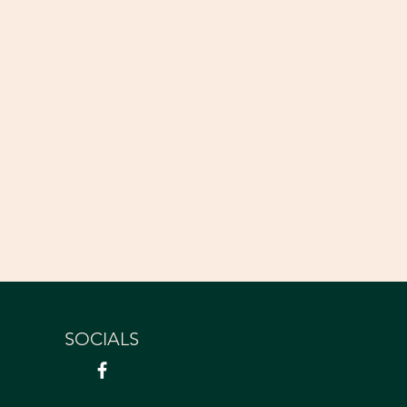
SOCIALS