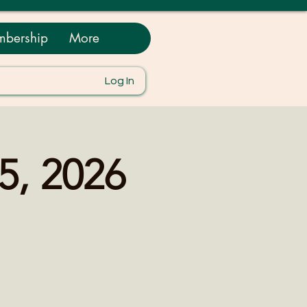
bership
More
Log In
5, 2026