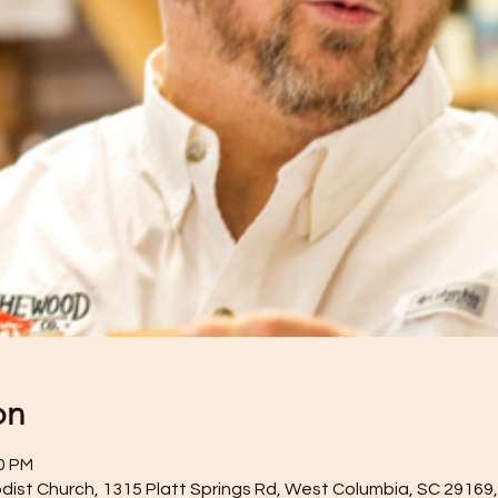
on
00 PM
dist Church, 1315 Platt Springs Rd, West Columbia, SC 29169