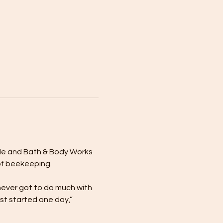
dle and Bath & Body Works 
of beekeeping.
never got to do much with 
st started one day,” 