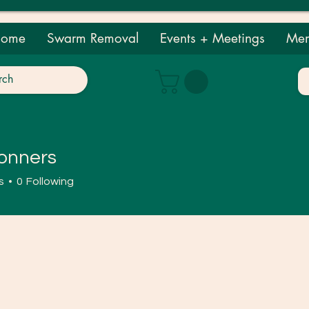
ome
Swarm Removal
Events + Meetings
Mem
onners
ers
s
0
Following