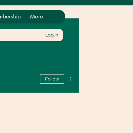
bership
More
Log In
More actions
Follow