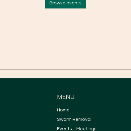
Browse events
MENU
Home
Swarm Removal
Events + Meetings