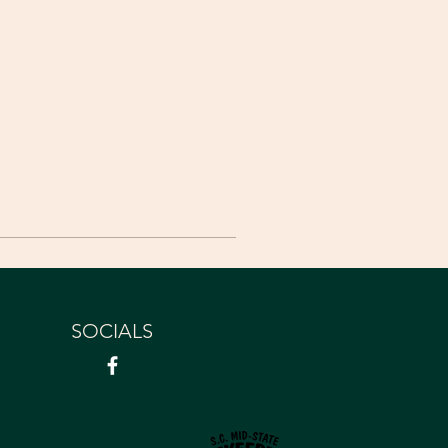
SOCIALS