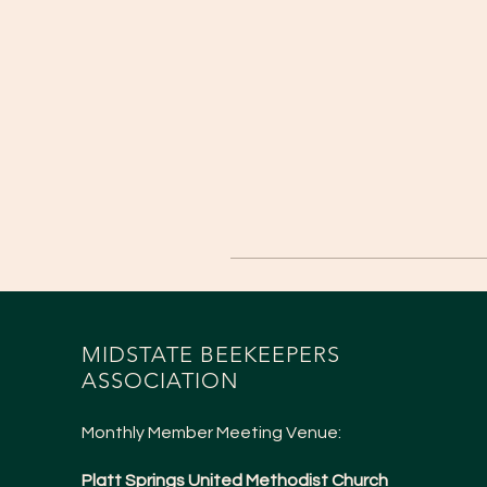
MIDSTATE BEEKEEPERS
ASSOCIATION
Monthly Member Meeting Venue:
Platt Springs United Methodist Church