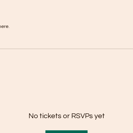
here.
No tickets or RSVPs yet