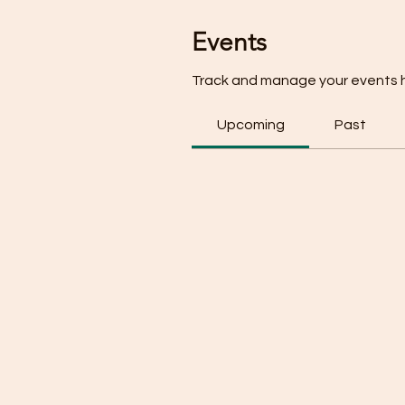
Events
Track and manage your events 
Upcoming
Past