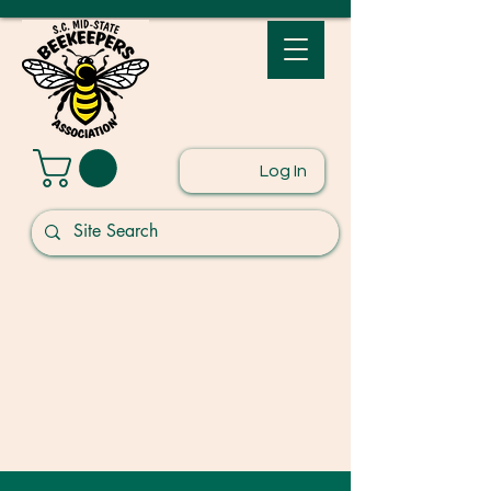
Log In