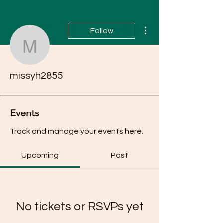
More actions
Follow
missyh2855
missyh2855
Events
Track and manage your events here.
Upcoming
Past
No tickets or RSVPs yet