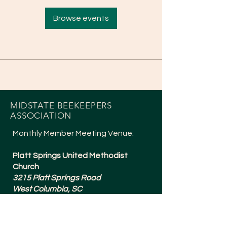
Browse events
MIDSTATE BEEKEEPERS
ASSOCIATION
Monthly Member Meeting Venue:
Platt Springs United Methodist
Church
3215 Platt Springs Road
West Columbia, SC
Meetings are typically 6:30-8:15pm
and are held the 1st Tuesday of