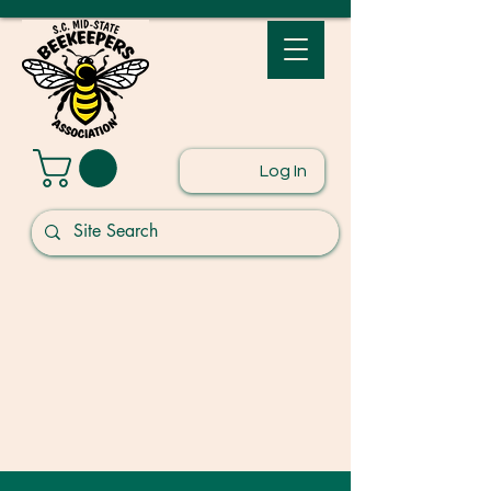
Log In