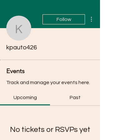
More actions
Follow
kpauto426
kpauto426
Events
Track and manage your events here.
Upcoming
Past
No tickets or RSVPs yet