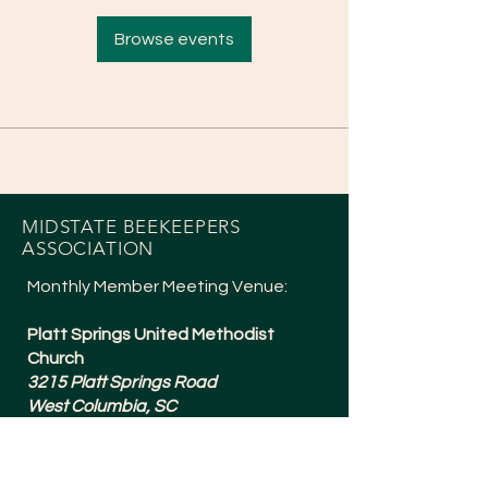
Browse events
MIDSTATE BEEKEEPERS
ASSOCIATION
Monthly Member Meeting Venue:
Platt Springs United Methodist
Church
3215 Platt Springs Road
West Columbia, SC
Meetings are typically 6:30-8:15pm
and are held the 1st Tuesday of