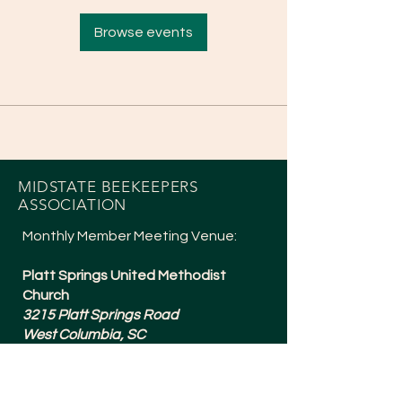
Browse events
MIDSTATE BEEKEEPERS
ASSOCIATION
Monthly Member Meeting Venue:
Platt Springs United Methodist
Church
3215 Platt Springs Road
West Columbia, SC
Meetings are typically 6:30-8:15pm
and are held the 1st Tuesday of