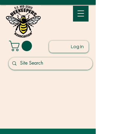
Log In