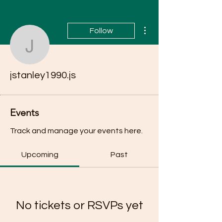
More actions
Follow
jstanley1990.js
jstanley1990.js
Events
Track and manage your events here.
Upcoming
Past
No tickets or RSVPs yet