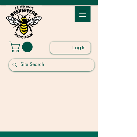
Log In