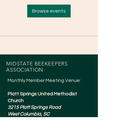
Browse events
MIDSTATE BEEKEEPERS
ASSOCIATION
Monthly Member Meeting Venue:
Platt Springs United Methodist
Church
3215 Platt Springs Road
West Columbia, SC
Meetings are typically 6:30-8:15pm
and are held the 1st Tuesday of