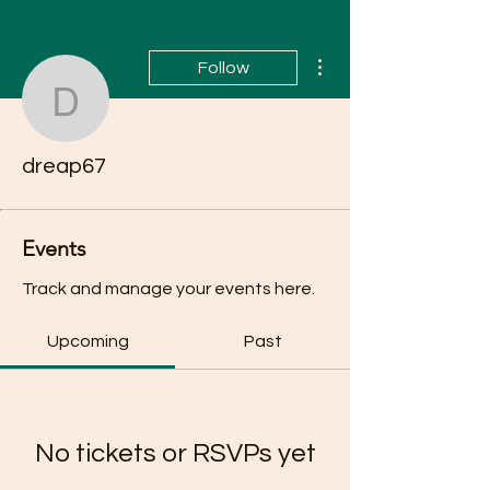
More actions
Follow
dreap67
dreap67
Events
Track and manage your events here.
Upcoming
Past
No tickets or RSVPs yet