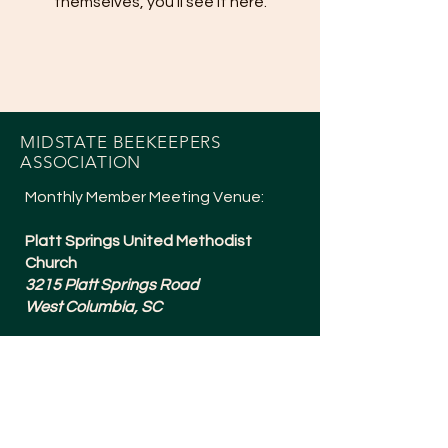
themselves, you’ll see it here.
MIDSTATE BEEKEEPERS
ASSOCIATION
Monthly Member Meeting Venue:
Platt Springs United Methodist
Church
3215 Platt Springs Road
West Columbia, SC
Meetings are typically 6:30-8:15pm
and are held the 1st Tuesday of
Every Month (except July + a Social in
December).