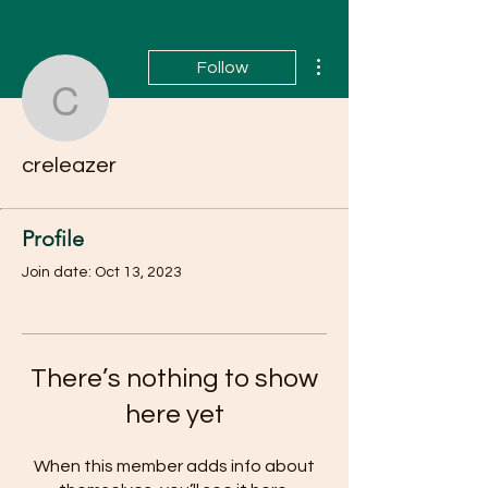
More actions
Follow
creleazer
creleazer
Profile
Join date: Oct 13, 2023
There’s nothing to show
here yet
When this member adds info about