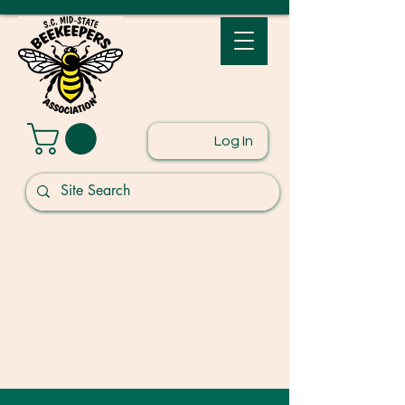
Log In