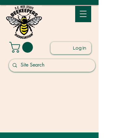
Log In