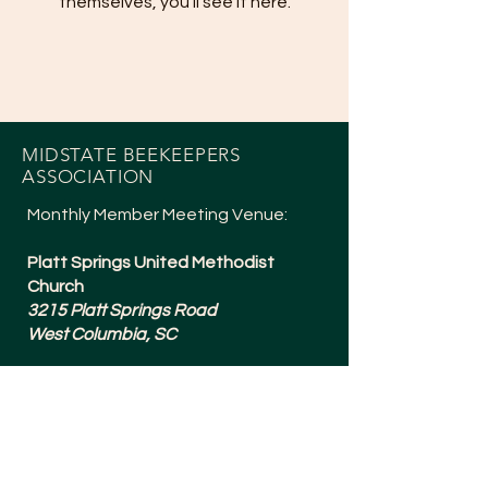
themselves, you’ll see it here.
MIDSTATE BEEKEEPERS
ASSOCIATION
Monthly Member Meeting Venue:
Platt Springs United Methodist
Church
3215 Platt Springs Road
West Columbia, SC
Meetings are typically 6:30-8:15pm
and are held the 1st Tuesday of
Every Month (except July + a Social in
December).