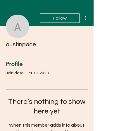
More actions
Follow
austinpace
austinpace
Profile
Join date: Oct 13, 2023
There’s nothing to show
here yet
When this member adds info about