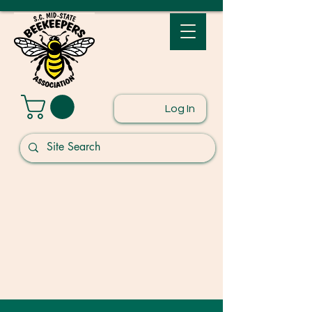
Log In