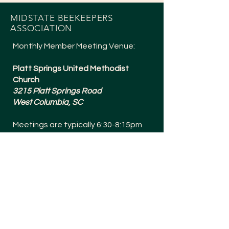
MIDSTATE BEEKEEPERS
ASSOCIATION
Monthly Member Meeting Venue:
Platt Springs United Methodist
Church
3215 Platt Springs Road
West Columbia, SC
Meetings are typically 6:30-8:15pm
and are held the 1st Tuesday of
Every Month (except July + a Social in
December).
Meetings are Bee Yard Casual!
SOCIALS