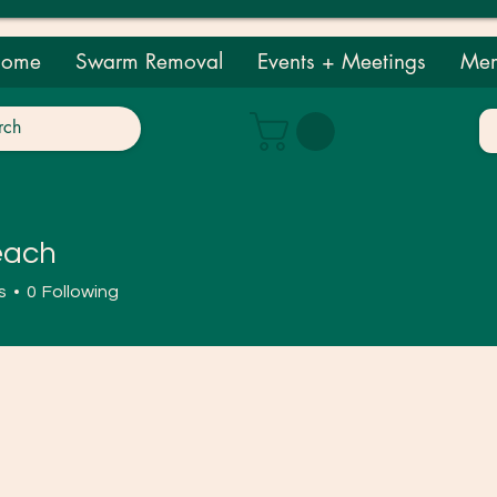
ome
Swarm Removal
Events + Meetings
Mem
each
h
s
0
Following