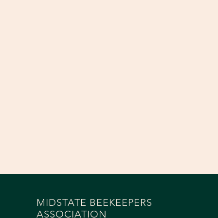
MIDSTATE BEEKEEPERS
ASSOCIATION