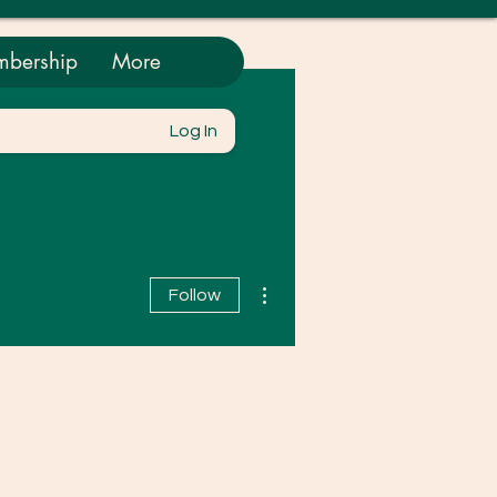
bership
More
Log In
More actions
Follow