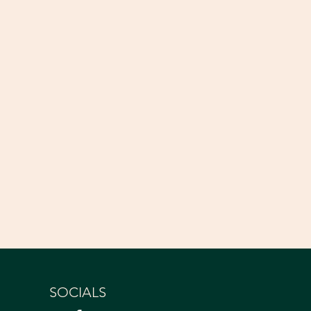
SOCIALS