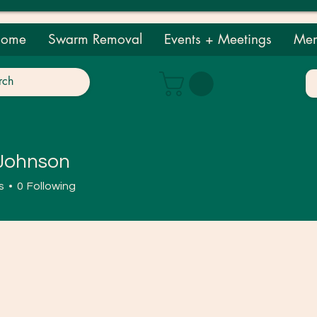
ome
Swarm Removal
Events + Meetings
Mem
 Johnson
nson
s
0
Following