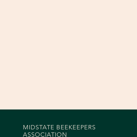
MIDSTATE BEEKEEPERS
ASSOCIATION