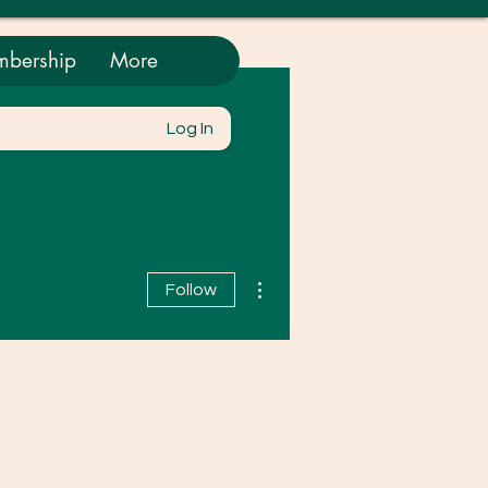
bership
More
Log In
More actions
Follow