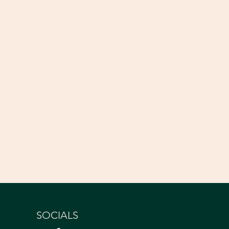
SOCIALS