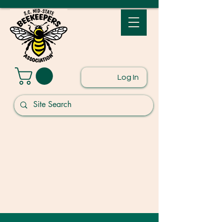
Log In