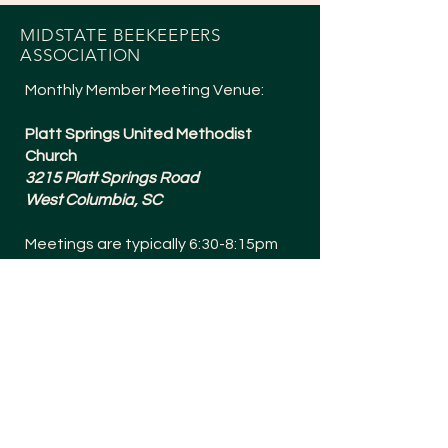
MIDSTATE BEEKEEPERS
ASSOCIATION
Monthly Member Meeting Venue:
Platt Springs United Methodist
Church
3215 Platt Springs Road
West Columbia, SC
Meetings are typically 6:30-8:15pm
and are held the 1st Tuesday of
Every Month (except July + a Social in
December).
Meetings are Bee Yard Casual!
SOCIALS