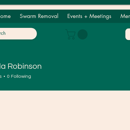
ome
Swarm Removal
Events + Meetings
Mem
a Robinson
obinson
s
0
Following