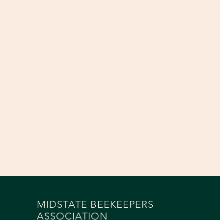
MIDSTATE BEEKEEPERS
ASSOCIATION