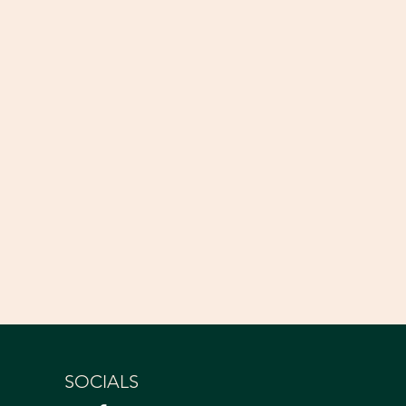
SOCIALS