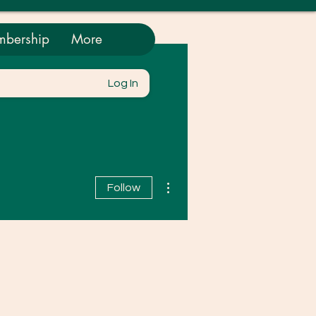
bership
More
Log In
More actions
Follow