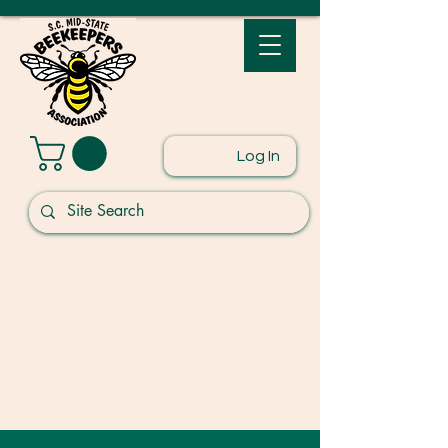
Log In