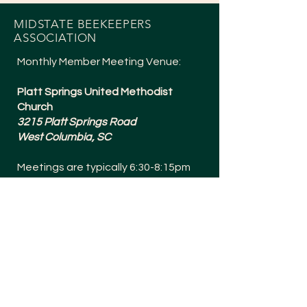
MIDSTATE BEEKEEPERS
ASSOCIATION
Monthly Member Meeting Venue:
Platt Springs United Methodist
Church
3215 Platt Springs Road
West Columbia, SC
Meetings are typically 6:30-8:15pm
and are held the 1st Tuesday of
Every Month (except July + a Social in
December).
Meetings are Bee Yard Casual!
SOCIALS