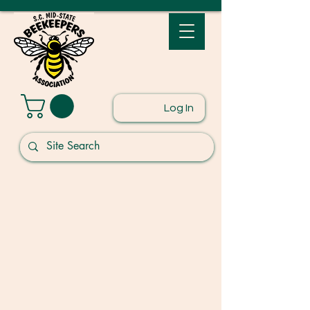
Log In