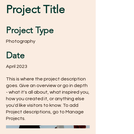
Project Title
Project Type
Photography
Date
April 2023
This is where the project description
goes. Give an overview or go in depth
- what it's all about, what inspired you,
how you created it, or anything else
you'd like visitors to know. To add
Project descriptions, go to Manage
Projects.