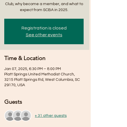
Club, why become a member, and what to
expect from SCBA in 2025.
Registration is closed
See other events
Time & Location
Jan 07, 2025, 6:30 PM – 8:00 PM
Platt Springs United Methodist Church,
3215 Platt Springs Rd, West Columbia, SC
29170, USA
Guests
+ 31 other guests