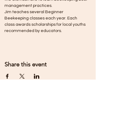
management practices.
Jim teaches several Beginner 
Beekeeping classes each year. Each 
class awards scholarships for local youths 
recommended by educators.
Share this event
MIDSTATE BEEKEEPERS
ASSOCIATION