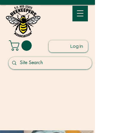
Log In