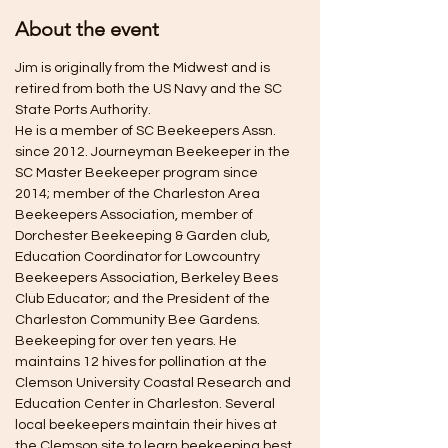
About the event
Jim is originally from the Midwest and is 
retired from both the US Navy and the SC 
State Ports Authority.
He is a member of SC Beekeepers Assn. 
since 2012. Journeyman Beekeeper in the 
SC Master Beekeeper program since 
2014; member of the Charleston Area 
Beekeepers Association, member of 
Dorchester Beekeeping & Garden club, 
Education Coordinator for Lowcountry 
Beekeepers Association, Berkeley Bees 
Club Educator; and the President of the 
Charleston Community Bee Gardens.
Beekeeping for over ten years. He 
maintains 12 hives for pollination at the 
Clemson University Coastal Research and 
Education Center in Charleston. Several 
local beekeepers maintain their hives at 
the Clemson site to learn beekeeping best 