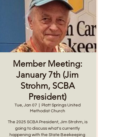
Member Meeting:
January 7th (Jim
Strohm, SCBA
President)
Tue, Jan 07
  |  
Platt Springs United
Methodist Church
The 2025 SCBA President, Jim Strohm, is
going to discuss what's currently
happening with the State Beekeeping