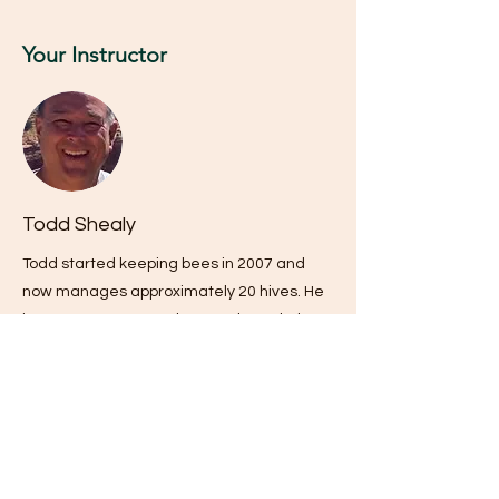
Your Instructor
Todd Shealy
Todd started keeping bees in 2007 and
now manages approximately 20 hives. He
is a Journeyman Beekeeper through the
SC Beekeeping Association and has led
the MidState Beginning Beekeeping Class
since 2015. He enjoys helping new
beekeepers discover the art and science
of beekeeping to become "Certified
Beekeepers" as well as mentoring them