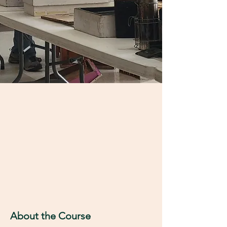
About the Course