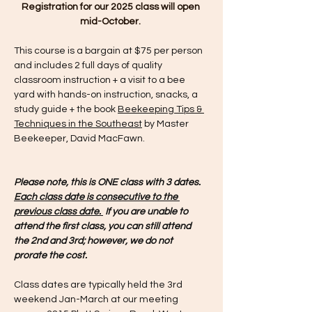
Registration for our 2025 class will open 
mid-October. 
This course is a bargain at $75 per person 
and includes 2 full days of quality 
classroom instruction + a visit to a bee 
yard with hands-on instruction, snacks, a 
study guide + the book 
Beekeeping Tips & 
Techniques in the Southeast
 by Master 
Beekeeper, David MacFawn.
Please note, this is ONE class with 3 dates.  
Each class date is consecutive to the 
previous class date. 
 If you are unable to 
attend the first class, you can still attend 
the 2nd and 3rd; however, we do not 
prorate the cost. 
Class dates are typically held the 3rd 
weekend Jan-March at our meeting 