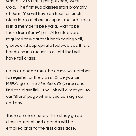
venue: 3215 Platt Springs Road, West 
Cola.  The first two classes start promptly 
at 9am.  You will have an hour for lunch.  
Class lets out about 4:30pm.  The 3rd class 
is in a member's bee yard.  Plan to be 
there from 9am-1pm.  Attendees are 
required to wear their beekeeping veil, 
gloves and appropriate footwear, as this is 
hands-on instruction in a field that will 
have tall grass.
Each attendee must be an MSBA member 
to register for the class.  Once you join 
MSBA, go to the 
Members Only
 area and 
find the class link.  The link will direct you to 
our "Store" page where you can sign up 
and pay. 
There are no refunds.  The study guide + 
class material and agenda will be 
emailed prior to the first class date.