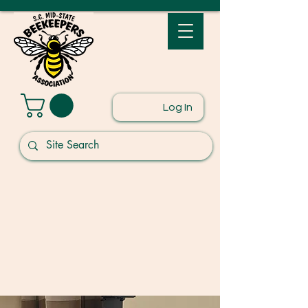
Log In