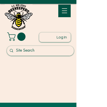
Log In