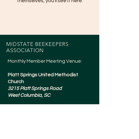
themselves, you’ll see it here.
MIDSTATE BEEKEEPERS
ASSOCIATION
Monthly Member Meeting Venue:
Platt Springs United Methodist
Church
3215 Platt Springs Road
West Columbia, SC
Meetings are typically 6:30-8:15pm
and are held the 1st Tuesday of
Every Month (except July + a Social in
December).