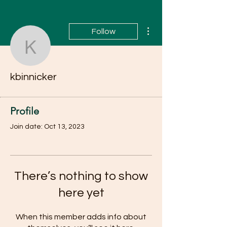
More actions
Follow
kbinnicker
kbinnicker
Profile
Join date: Oct 13, 2023
There’s nothing to show
here yet
When this member adds info about